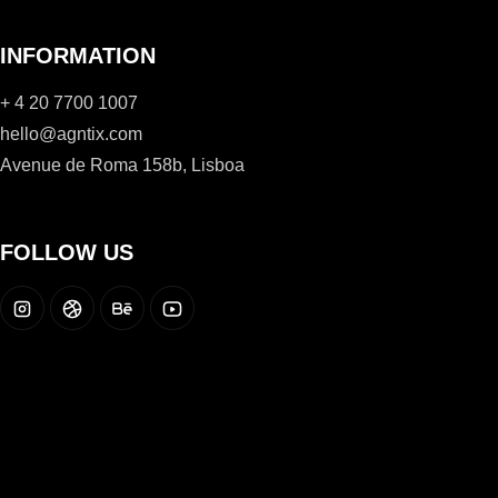
INFORMATION
+ 4 20 7700 1007
hello@agntix.com
Avenue de Roma 158b, Lisboa
FOLLOW US