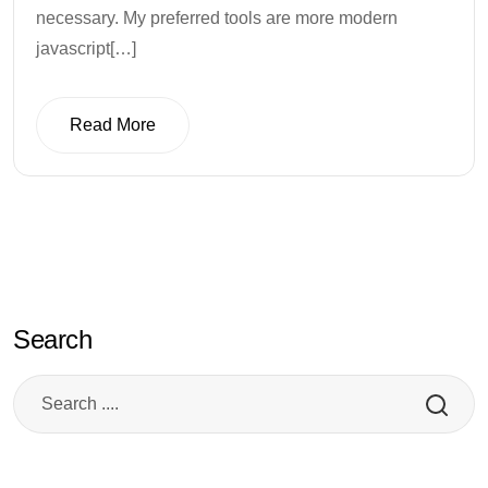
necessary. My preferred tools are more modern
javascript[…]
Read More
Read More
Search