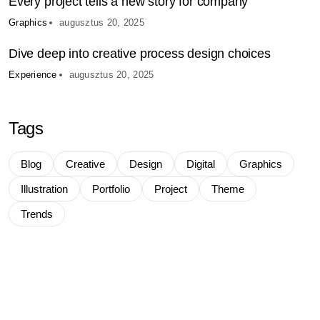
Every project tells a new story for company
Graphics
augusztus 20, 2025
Dive deep into creative process design choices
Experience
augusztus 20, 2025
Tags
Blog
Creative
Design
Digital
Graphics
Illustration
Portfolio
Project
Theme
Trends