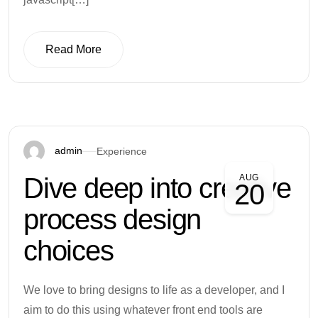
Read More
Read More
admin
Experience
Dive deep into creative
AUG
20
process design
choices
We love to bring designs to life as a developer, and I
aim to do this using whatever front end tools are