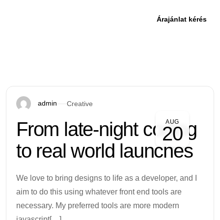
Árajánlat kérés
admin
Creative
From late-night coding
AUG
20
to real world launches
We love to bring designs to life as a developer, and I
aim to do this using whatever front end tools are
necessary. My preferred tools are more modern
javascript[…]