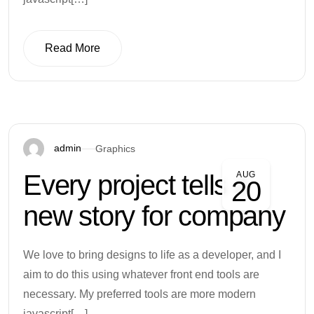
Read More
Read More
admin
Graphics
Every project tells a
AUG
20
new story for company
We love to bring designs to life as a developer, and I
aim to do this using whatever front end tools are
necessary. My preferred tools are more modern
javascript[…]