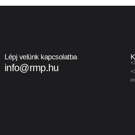
Lépj velünk kapcsolatba
K
+
info@rmp.hu
+
i