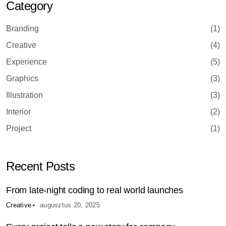
Category
Branding
(1)
Creative
(4)
Experience
(5)
Graphics
(3)
Illustration
(3)
Interior
(2)
Project
(1)
Recent Posts
From late-night coding to real world launches
Creative
augusztus 20, 2025