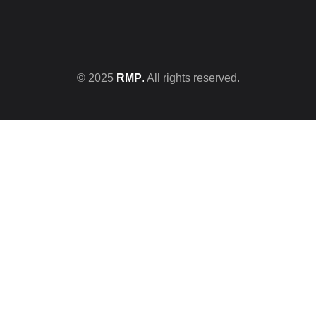
© 2025
RMP
.
All rights reserved.