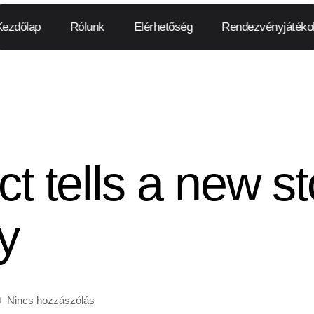
Kezdőlap
Rólunk
Elérhetőség
Rendezvényjátéko
ct tells a new st
y
Nincs hozzászólás