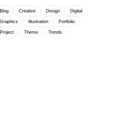
Blog
Creative
Design
Digital
Graphics
Illustration
Portfolio
Project
Theme
Trends