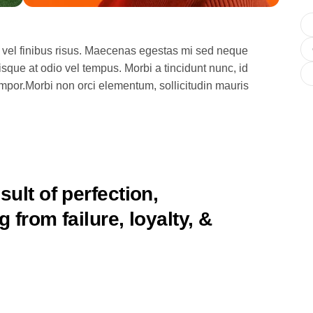
 vel finibus risus. Maecenas egestas mi sed neque
isque at odio vel tempus. Morbi a tincidunt nunc, id
empor.Morbi non orci elementum, sollicitudin mauris
sult of perfection,
 from failure, loyalty, &