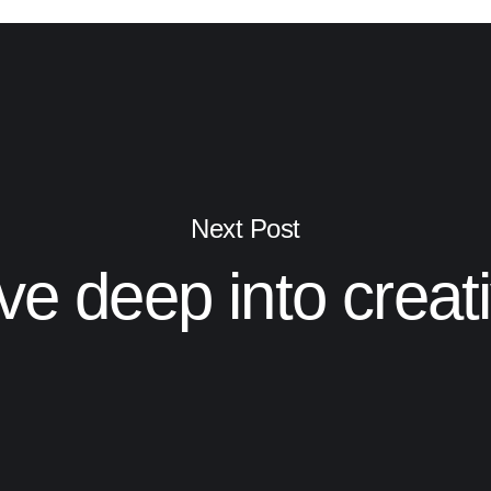
Next Post
ve deep into creat