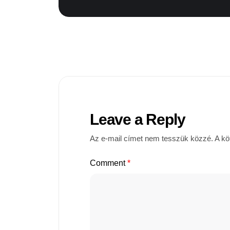
Leave a Reply
Az e-mail címet nem tesszük közzé.
A kö
Comment
*