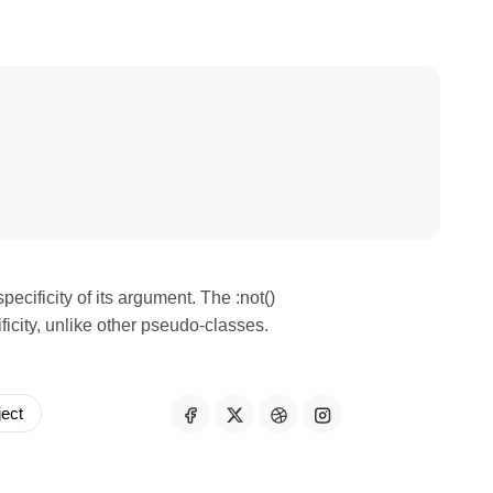
specificity of its argument. The :not()
ficity, unlike other pseudo-classes.
ject