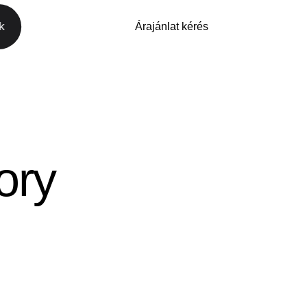
k
Árajánlat kérés
Árajánlat kérés
ory