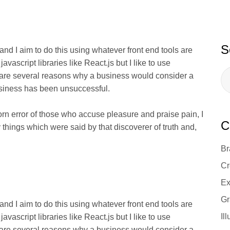
S
 and I aim to do this using whatever front end tools are
ascript libraries like React.js but I like to use
 are several reasons why a business would consider a
usiness has been unsuccessful.
orn error of those who accuse pleasure and praise pain, I
C
 things which were said by that discoverer of truth and,
Br
Cr
Ex
Gr
 and I aim to do this using whatever front end tools are
Il
ascript libraries like React.js but I like to use
 are several reasons why a business would consider a