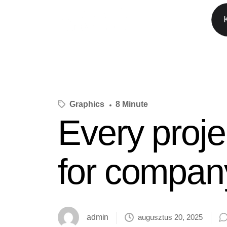
Graphics
8 Minute
Every proje
for compan
admin
augusztus 20, 2025