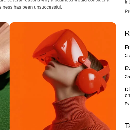
In
usiness has been unsuccessful.
Pr
R
Fr
Cr
Ev
Gr
Di
ch
Ex
T