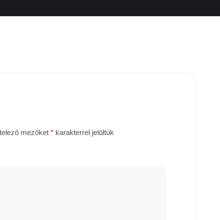
telező mezőket
*
karakterrel jelöltük