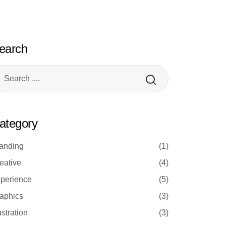
earch
ategory
anding
(1)
eative
(4)
perience
(5)
aphics
(3)
lustration
(3)