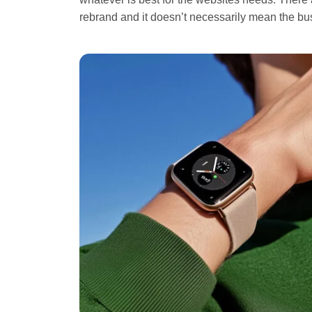
rebrand and it doesn’t necessarily mean the b