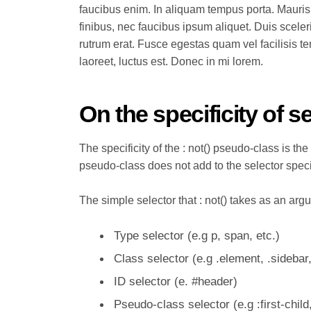
faucibus enim. In aliquam tempus porta. Mauris
finibus, nec faucibus ipsum aliquet. Duis sceler
rutrum erat. Fusce egestas quam vel facilisis t
laoreet, luctus est. Donec in mi lorem.
On the specificity of s
The specificity of the : not() pseudo-class is the 
pseudo-class does not add to the selector speci
The simple selector that : not() takes as an arg
Type selector (e.g p, span, etc.)
Class selector (e.g .element, .sidebar,
ID selector (e. #header)
Pseudo-class selector (e.g
:first-child