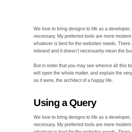
We love to bring designs to life as a developer,
necessary. My preferred tools are more modern jav
whatever is best for the websites needs. There
rebrand and it doesn’t necessarily mean the b
But in order that you may see whence all this b
will open the whole matter, and explain the very
as it were, the architect of a happy life.
Using a Query
We love to bring designs to life as a developer,
necessary. My preferred tools are more modern jav
whatever is best for the websites needs. There