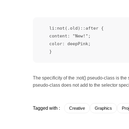
   li:not(.old)::after {    

   content: "New!";

   color: deepPink;

The specificity of the :not() pseudo-class is the 
pseudo-class does not add to the selector speci
Tagged with :
Creative
Graphics
Pro