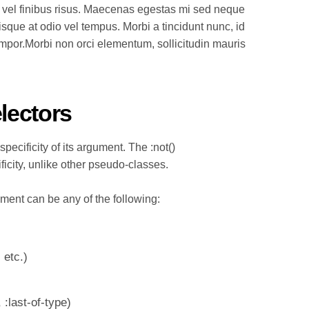
 vel finibus risus. Maecenas egestas mi sed neque
isque at odio vel tempus. Morbi a tincidunt nunc, id
empor.Morbi non orci elementum, sollicitudin mauris
electors
specificity of its argument. The :not()
ficity, unlike other pseudo-classes.
ument can be any of the following:
 etc.)
, :last-of-type
)