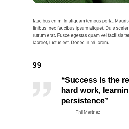
faucibus enim. In aliquam tempus porta. Mauris
finibus, nec faucibus ipsum aliquet. Duis sceler
rutrum erat. Fusce egestas quam vel facilisis t
laoreet, luctus est. Donec in mi lorem.
“Success is the re
hard work, learning
persistence”
Phil Martinez