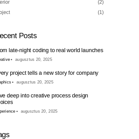
terior
(2)
oject
(1)
ecent Posts
om late-night coding to real world launches
eative
augusztus 20, 2025
ery project tells a new story for company
aphics
augusztus 20, 2025
ve deep into creative process design
oices
perience
augusztus 20, 2025
ags